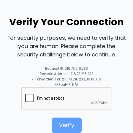
Verify Your Connection
For security purposes, we need to verify that
you are human. Please complete the
security challenge below to continue.
Request IP: 216.73.216.233
Remote Address: 216.73.216.233
X-Forwarded-For: 216.73.216.233, 10.116.0.9
X-Real-IP: N/A
Verify